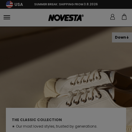
USA
SUMMER BREAK: SHIPPING FROM 3.8.2026
Down
THE CLASSIC COLLECTION
★ Our most loved styles, trusted by generations.