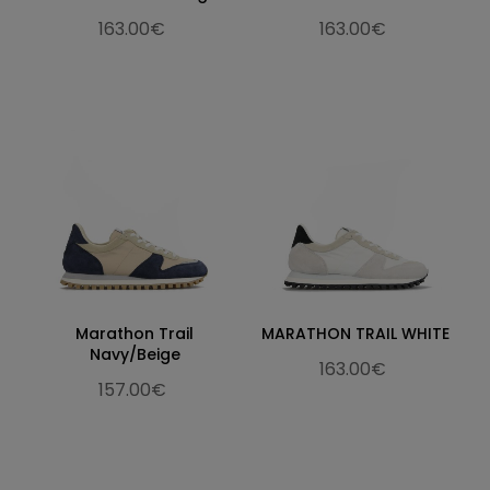
163.00€
163.00€
Marathon Trail
MARATHON TRAIL WHITE
Navy/Beige
163.00€
157.00€