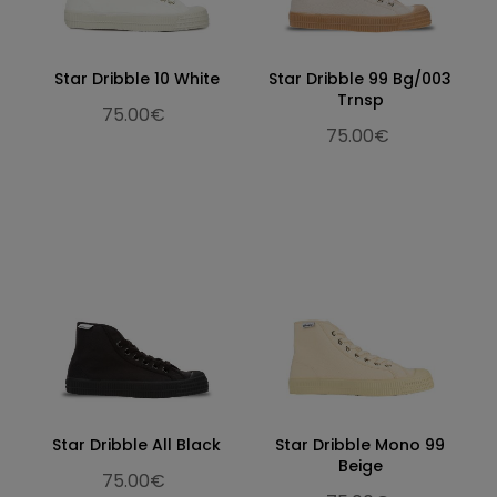
Star Dribble 10 White
Star Dribble 99 Bg/003
Trnsp
75.00€
75.00€
Star Dribble All Black
Star Dribble Mono 99
Beige
75.00€