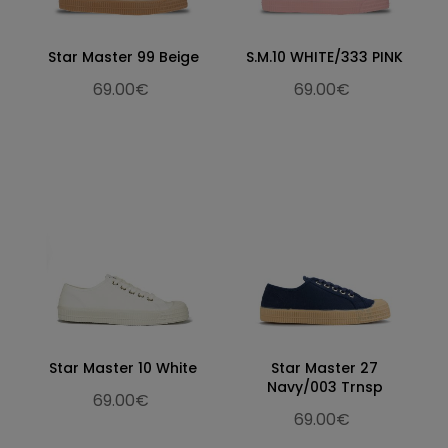
Star Master 99 Beige
S.M.10 WHITE/333 PINK
69.00€
69.00€
Star Master 10 White
Star Master 27
Navy/003 Trnsp
69.00€
69.00€