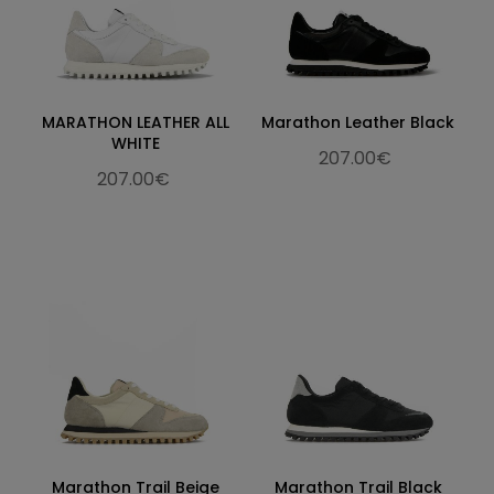
MARATHON LEATHER ALL
Marathon Leather Black
WHITE
207.00€
207.00€
Marathon Trail Beige
Marathon Trail Black