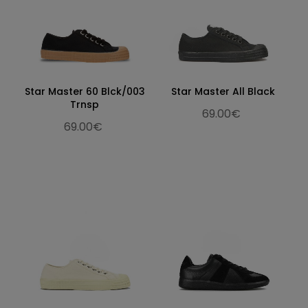
Star Master 60 Blck/003
Star Master All Black
Trnsp
69.00€
69.00€