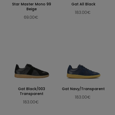
Star Master Mono 99
Gat All Black
Beige
183.00€
69.00€
Gat Black/003
Gat Navy/Transparent
Transparent
183.00€
183.00€