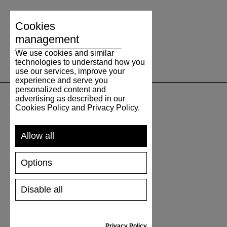
Cookies
management
We use cookies and similar
technologies to understand how you
use our services, improve your
experience and serve you
personalized content and
advertising as described in our
Cookies Policy and Privacy Policy.
SUPPORT
Allow all
SHIPPING AND PAYMENT
RETURNS/REFUNDS
Options
SIZE GUIDE
SHOES CARE
GIFT VOUCHER
Disable all
REVIEWS
Privacy Policy