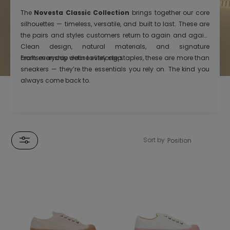
The
Novesta Classic Collection
brings together our core
silhouettes — timeless, versatile, and built to last. These are
the pairs and styles customers return to again and again.
Clean design, natural materials, and signature
craftsmanship define every step.
From everyday wear to lifelong staples, these are more than
sneakers — they’re the essentials you rely on. The kind you
always come back to.
Sort by