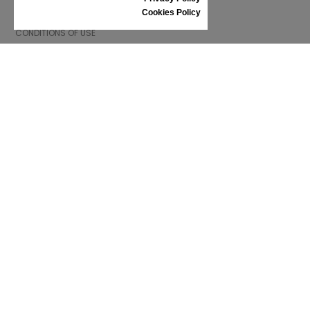
INFORMATION
Cookies Policy
CONDITIONS OF USE
COMPLAINTS
PRIVACY POLICY
FAQ
NEWS
BRAND
CONTACT
CATALOGUES
ABOUT US
CERTIFICATES
STOCKISTS
Follow us