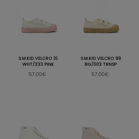
S.M.KID VELCRO 10
S.M.KID VELCRO 99
WHT/333 PINK
BG/003 TRNSP
57.00€
57.00€