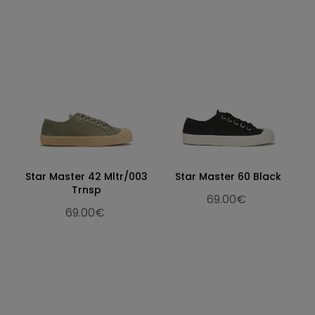
Star Master 42 Mltr/003
Star Master 60 Black
Trnsp
69.00€
69.00€