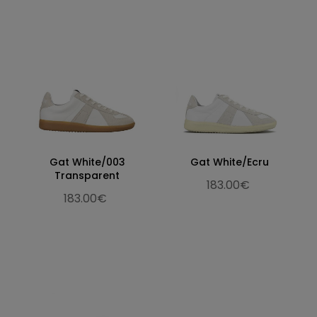
Gat White/003
Gat White/Ecru
Transparent
183.00€
183.00€