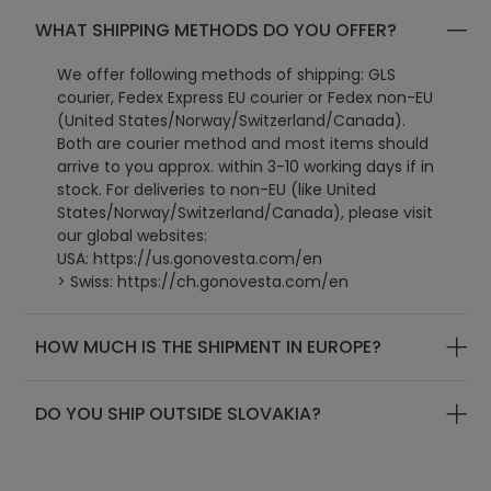
WHAT SHIPPING METHODS DO YOU OFFER?
We offer following methods of shipping: GLS
courier, Fedex Express EU courier or Fedex non-EU
(United States/Norway/Switzerland/Canada).
Both are courier method and most items should
arrive to you approx. within 3-10 working days if in
stock. For deliveries to non-EU (like United
States/Norway/Switzerland/Canada), please visit
our global websites:
USA:
https://us.gonovesta.com/en
> Swiss: https://ch.gonovesta.com/en
> Canada: https://ca.gonovesta.com/en
> UK: https://uk.gonovesta.com/en
HOW MUCH IS THE SHIPMENT IN EUROPE?
> World: https://www.gonovesta.com/en
DO YOU SHIP OUTSIDE SLOVAKIA?