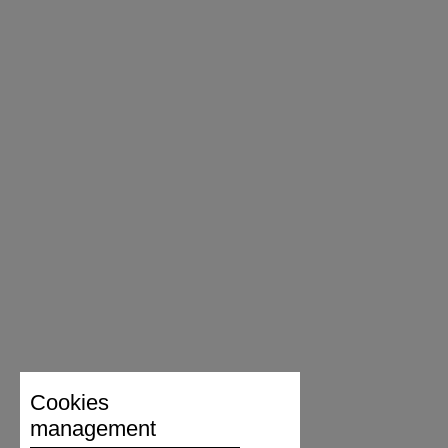
Cookies
management