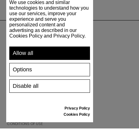
We use cookies and similar
technologies to understand how you
use our services, improve your
experience and serve you
personalized content and
advertising as described in our
Cookies Policy and Privacy Policy.
SUPPORT
Allow all
SHIPPING AND PAYMENT
RETURNS/REFUNDS
Options
SIZE GUIDE
SHOES CARE
GIFT VOUCHER
Disable all
REVIEWS
Privacy Policy
INFORMATION
Cookies Policy
CONDITIONS OF USE
COMPLAINTS
PRIVACY POLICY