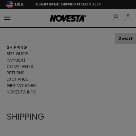
USA
SUMMER BREAK: SHIPPING FROM 3.8.2026
Down
SHIPPING
SIZE GUIDE
PAYMENT
COMPLAINTS
RETURNS
EXCHANGE
GIFT VOUCHER
NOVESTA INFO
SHIPPING