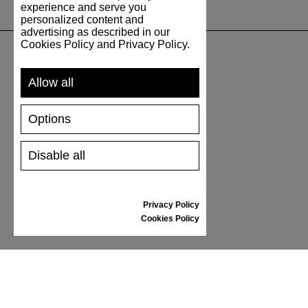
experience and serve you
personalized content and
advertising as described in our
Cookies Policy and Privacy Policy.
SUPPORT
Allow all
SHIPPING AND PAYMENT
Options
RETURNS/REFUNDS
SIZE GUIDE
Disable all
SHOES CARE
GIFT VOUCHER
REVIEWS
Privacy Policy
Cookies Policy
INFORMATION
CONDITIONS OF USE
COMPLAINTS
PRIVACY POLICY