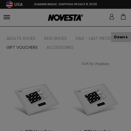
USA
SUMMER BREAK: SHIPPING FROM 3.8.2026
Down
ADULTS SHOES
KIDS SHOES
SALE - LAST PIECES
GIFT VOUCHERS
ACCESSORIES
Sort by