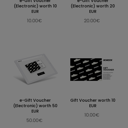
e-Gift Voucher
e-Gift Voucher
(Electronic) worth 10
(Electronic) worth 20
EUR
EUR
10.00€
20.00€
e-Gift Voucher
Gift Voucher worth 10
(Electronic) worth 50
EUR
EUR
10.00€
50.00€