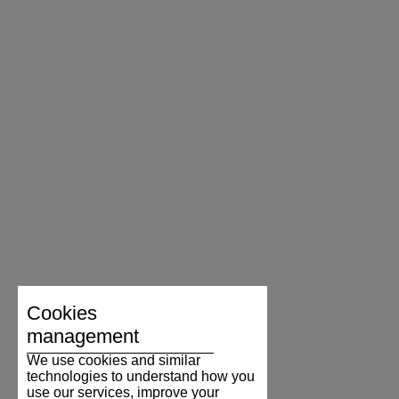
Cookies
management
We use cookies and similar
technologies to understand how you
use our services, improve your