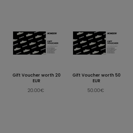
Gift Voucher worth 20
Gift Voucher worth 50
EUR
EUR
20.00€
50.00€