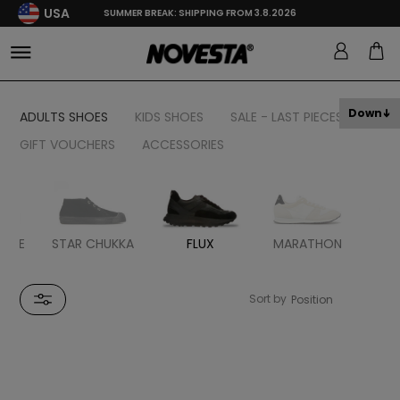
USA
SUMMER BREAK: SHIPPING FROM 3.8.2026
Down
ADULTS SHOES
KIDS SHOES
SALE - LAST PIECES
GIFT VOUCHERS
ACCESSORIES
BBLE
STAR CHUKKA
FLUX
MARATHON
MA
R
Sort by