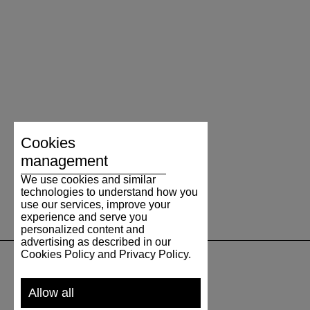
Cookies
management
We use cookies and similar
technologies to understand how you
use our services, improve your
experience and serve you
personalized content and
advertising as described in our
Cookies Policy and Privacy Policy.
SUPPORT
Allow all