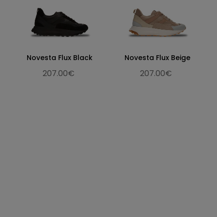
Novesta Flux Black
Novesta Flux Beige
207.00€
207.00€