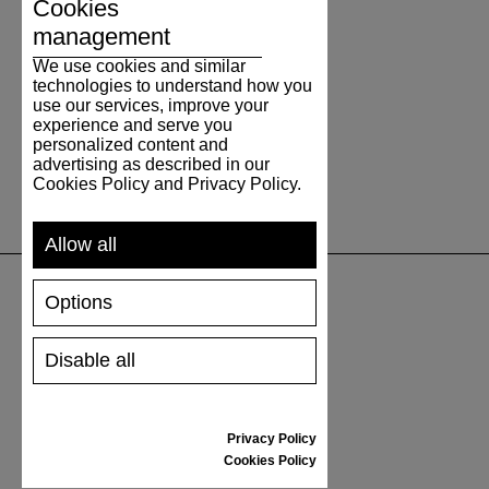
Cookies
management
We use cookies and similar
technologies to understand how you
use our services, improve your
experience and serve you
personalized content and
advertising as described in our
Cookies Policy and Privacy Policy.
Allow all
Options
SUPPORT
Disable all
SHIPPING AND PAYMENT
RETURNS/REFUNDS
SIZE GUIDE
Privacy Policy
SHOES CARE
Cookies Policy
GIFT VOUCHER