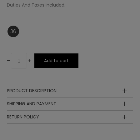
Duties And Taxes Included.
36
-
+
Add to cart
PRODUCT DESCRIPTION
Midsole
SHIPPING AND PAYMENT
Upper
Insole
RETURN POLICY
Laces
Sole
Lining