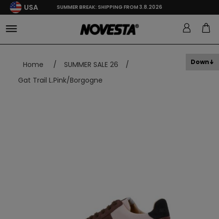
USA
SUMMER BREAK: SHIPPING FROM 3.8.2026
Down
Home
/
SUMMER SALE 26
/
Gat Trail L.Pink/Borgogne