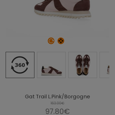
Gat Trail L.Pink/Borgogne
163.00€
97.80€