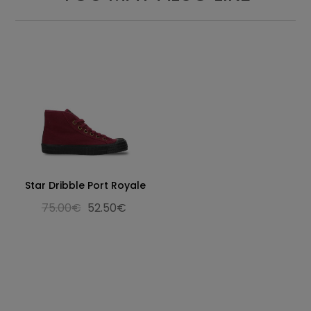
Star Dribble Port Royale
75.00€
52.50€