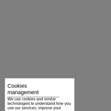
Cookies
management
We use cookies and similar
technologies to understand how you
use our services, improve your