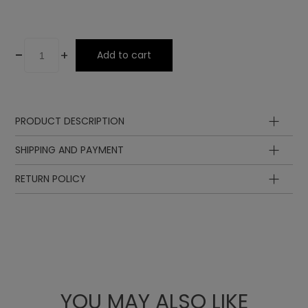
-
+
Add to cart
PRODUCT DESCRIPTION
SHIPPING AND PAYMENT
RETURN POLICY
YOU MAY ALSO LIKE