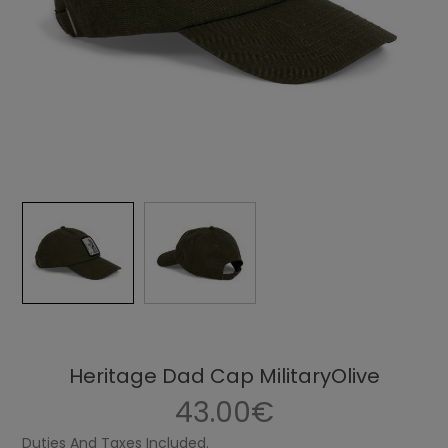
Heritage Dad Cap MilitaryOlive
43.00€
Duties And Taxes Included.