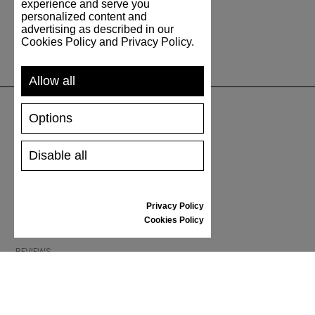
experience and serve you
personalized content and
advertising as described in our
Cookies Policy and Privacy Policy.
Allow all
Options
SUPPORT
Disable all
SHIPPING AND PAYMENT
RETURNS/REFUNDS
SIZE GUIDE
Privacy Policy
SHOES CARE
Cookies Policy
GIFT VOUCHER
REVIEWS
INFORMATION