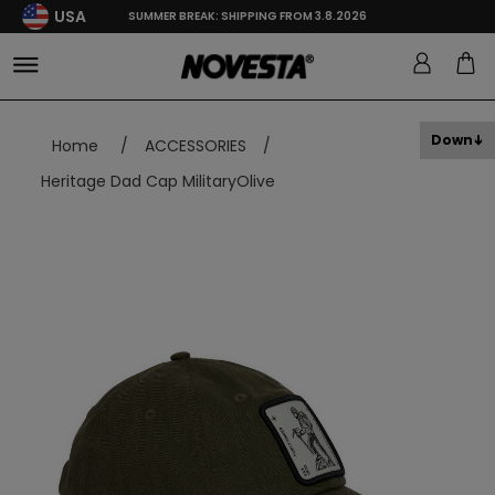
USA
SUMMER BREAK: SHIPPING FROM 3.8.2026
Down
Home
/
ACCESSORIES
/
Heritage Dad Cap MilitaryOlive