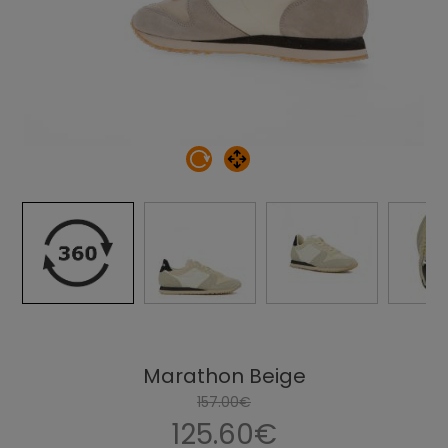
Marathon Beige
157.00€
125.60€