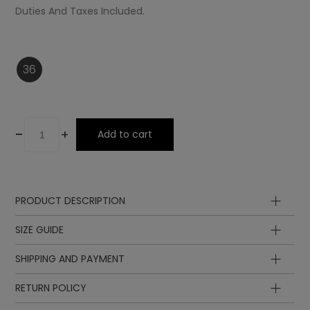
Duties And Taxes Included.
36
-
+
Add to cart
PRODUCT DESCRIPTION
SIZE GUIDE
SHIPPING AND PAYMENT
Insole
Insole
length
length
EUR
UK
RETURN POLICY
in cm
in inch