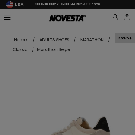
USA
SUMMER BREAK: SHIPPING FROM 3.8.2026
Down
Home
/
ADULTS SHOES
/
MARATHON
/
Classic
/
Marathon Beige