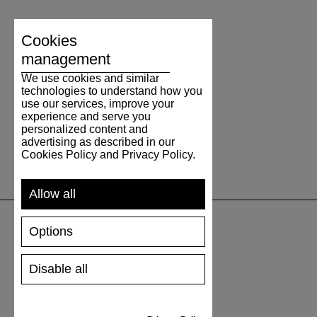
Cookies
management
We use cookies and similar
technologies to understand how you
use our services, improve your
experience and serve you
personalized content and
advertising as described in our
Cookies Policy and Privacy Policy.
Allow all
Options
SUPPORT
Disable all
SHIPPING AND PAYMENT
RETURNS/REFUNDS
SIZE GUIDE