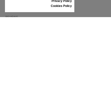
Privacy Policy
SHOES CARE
Cookies Policy
GIFT VOUCHER
REVIEWS
INFORMATION
CONDITIONS OF USE
COMPLAINTS
PRIVACY POLICY
FAQ
NEWS
BRAND
CONTACT
CATALOGUES
ABOUT US
CERTIFICATES