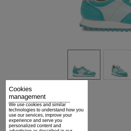
Cookies
management
We use cookies and similar
technologies to understand how you
use our services, improve your
experience and serve you
personalized content and
advertising as described in our