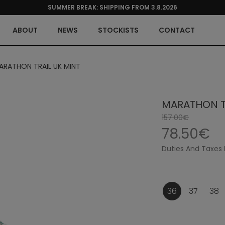
SUMMER BREAK: SHIPPING FROM 3.8.2026
ABOUT
NEWS
STOCKISTS
CONTACT
ARATHON TRAIL UK MINT
MARATHON TR
157.00€
78.50€
Duties And Taxes 
36
37
38