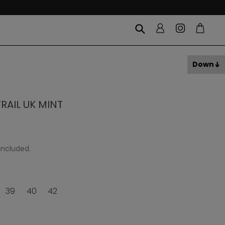
Down
AIL UK MINT
Included.
39
40
42