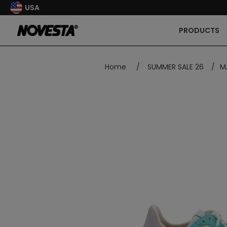
USA
PRODUCTS
Home
/
SUMMER SALE 26
/
M