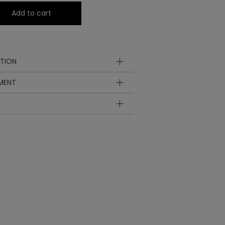
Add to cart
TION
YMENT