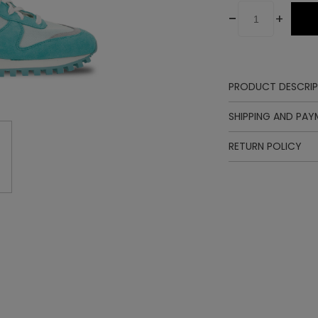
-
+
PRODUCT DESCRIP
SHIPPING AND PA
RETURN POLICY