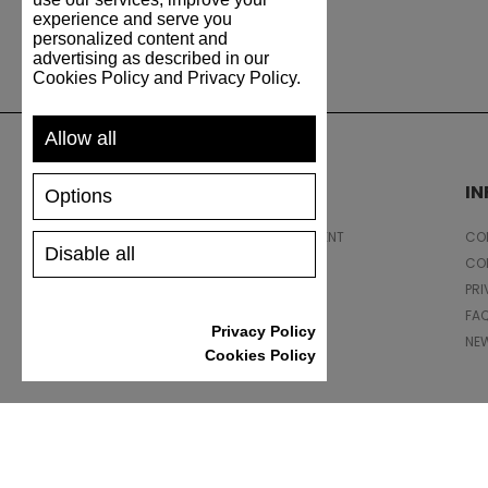
experience and serve you
personalized content and
advertising as described in our
Cookies Policy and Privacy Policy.
Allow all
SUPPORT
I
Options
SHIPPING AND PAYMENT
CON
Disable all
RETURNS/REFUNDS
CO
SIZE GUIDE
PRI
SHOES CARE
FA
Privacy Policy
GIFT VOUCHER
NE
Cookies Policy
REVIEWS