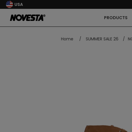
USA
PRODUCTS
Home
/
SUMMER SALE 26
/
N