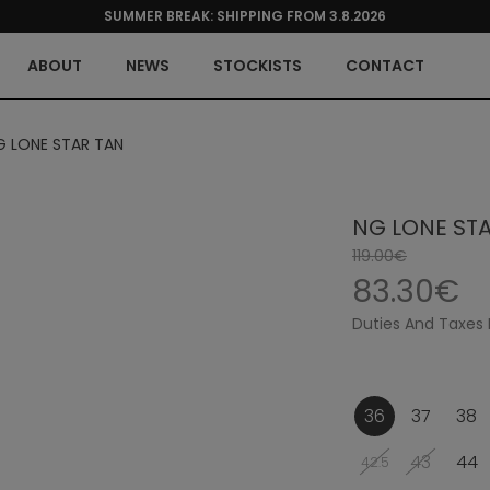
SUMMER BREAK: SHIPPING FROM 3.8.2026
ABOUT
NEWS
STOCKISTS
CONTACT
G LONE STAR TAN
NG LONE ST
119.00€
83.30€
Duties And Taxes 
36
37
38
43
44
42.5