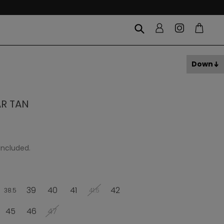
Down
AR TAN
Included.
39
40
41
42
38.5
41.5
45
46
47