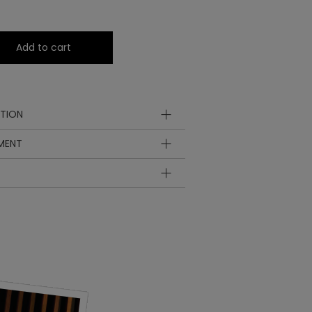
Add to cart
TION
YMENT