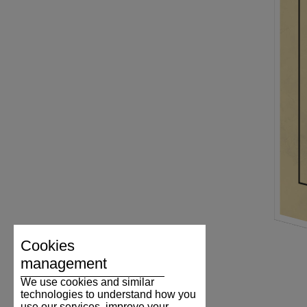
Cookies
management
We use cookies and similar
technologies to understand how you
use our services, improve your