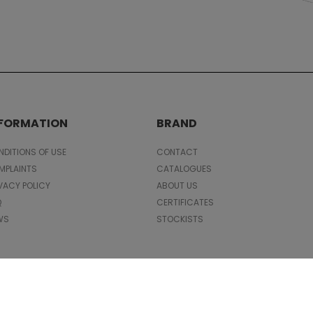
NFORMATION
BRAND
DITIONS OF USE
CONTACT
MPLAINTS
CATALOGUES
VACY POLICY
ABOUT US
Q
CERTIFICATES
WS
STOCKISTS