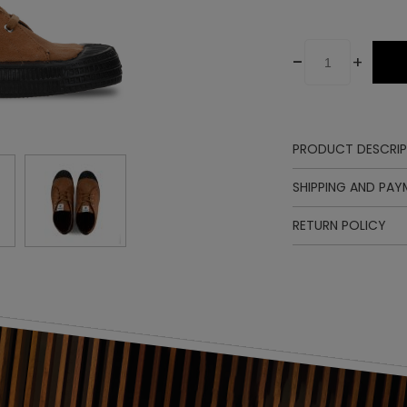
-
+
PRODUCT DESCRIP
Upper
SHIPPING AND PA
Lining
Insole
RETURN POLICY
Sole
Laces