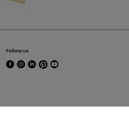
Follow us