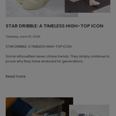
STAR DRIBBLE: A TIMELESS HIGH-TOP ICON
Tuesday, June 30, 2026
STAR DRIBBLE: A TIMELESS HIGH-TOP ICON
Some silhouettes never chase trends. They simply continue to
prove why they have endured for generations.
STAR DRIBBLE is one of Novesta's most distinctive designs.
Combining a timeless high-top canvas upper with the brand's
Read more
signature natural rubber sole, it reflects a manufacturing
tradition rooted in Partizánske, Slovakia, where Novesta has
been producing footwear for decades. Each pair is
handmade using natural materials, with the iconic sole
pressed from natural rubber and finished through precise
manual craftsmanship.
A Silhouette That Stands the Test of Time