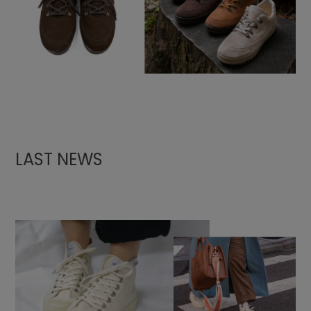
LAST NEWS