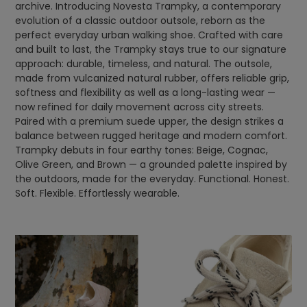
archive. Introducing Novesta Trampky, a contemporary
evolution of a classic outdoor outsole, reborn as the
perfect everyday urban walking shoe. Crafted with care
and built to last, the Trampky stays true to our signature
approach: durable, timeless, and natural. The outsole,
made from vulcanized natural rubber, offers reliable grip,
softness and flexibility as well as a long-lasting wear —
now refined for daily movement across city streets.
Paired with a premium suede upper, the design strikes a
balance between rugged heritage and modern comfort.
Trampky debuts in four earthy tones: Beige, Cognac,
Olive Green, and Brown — a grounded palette inspired by
the outdoors, made for the everyday. Functional. Honest.
Soft. Flexible. Effortlessly wearable.