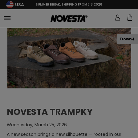
USA
SUMMER BREAK: SHIPPING FROM 3.8.2026
Down
NOVESTA TRAMPKY
Wednesday, March 25, 2026
A new season brings a new silhouette — rooted in our