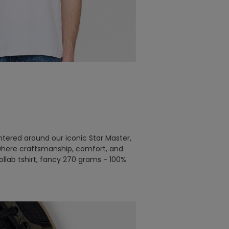
tered around our iconic Star Master,
– where craftsmanship, comfort, and
llab tshirt, fancy 270 grams - 100%