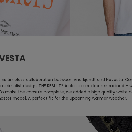
VESTA
is timeless collaboration between Anerkjendt and Novesta. Cen
th minimalist design. THE RESULT? A classic sneaker reimagined 
To make the capsule complete, we added a high quality white co
master model. A perfect fit for the upcoming warmer weather.