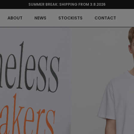
SUMMER BREAK: SHIPPING FROM 3.8.2026
ABOUT
NEWS
STOCKISTS
CONTACT