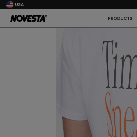
USA
PRODUCTS