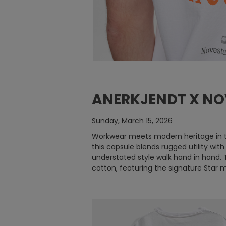
ANERKJENDT X NO
Sunday, March 15, 2026
Workwear meets modern heritage in th
this capsule blends rugged utility wi
understated style walk hand in hand. 
cotton, featuring the signature Star 