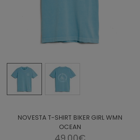
NOVESTA T-SHIRT BIKER GIRL WMN
OCEAN
49.00€