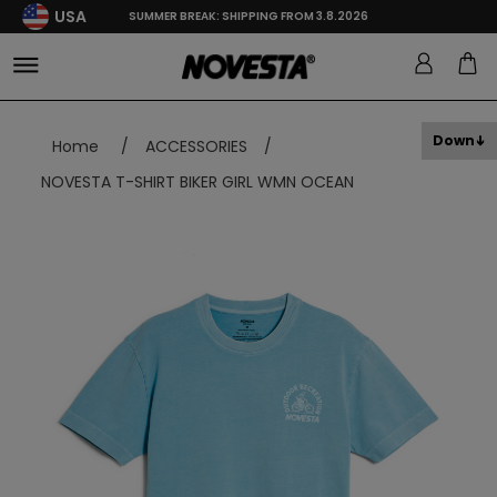
USA
SUMMER BREAK: SHIPPING FROM 3.8.2026
Down
Home
/
ACCESSORIES
/
NOVESTA T-SHIRT BIKER GIRL WMN OCEAN