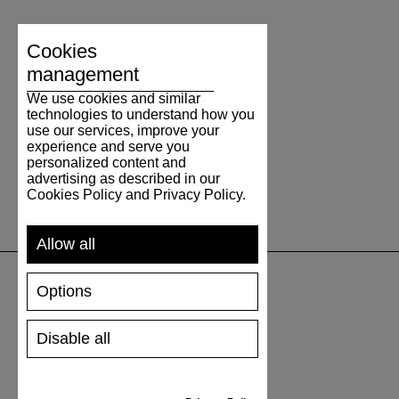
Cookies
management
We use cookies and similar
technologies to understand how you
use our services, improve your
experience and serve you
personalized content and
advertising as described in our
Cookies Policy and Privacy Policy.
Allow all
Options
SUPPORT
Disable all
SHIPPING AND PAYMENT
RETURNS/REFUNDS
SIZE GUIDE