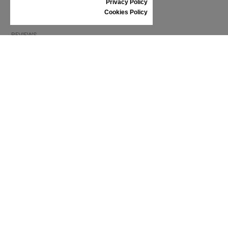
Privacy Policy
SHOES CARE
Cookies Policy
GIFT VOUCHER
REVIEWS
INFORMATION
CONDITIONS OF USE
COMPLAINTS
PRIVACY POLICY
FAQ
NEWS
BRAND
CONTACT
CATALOGUES
ABOUT US
CERTIFICATES