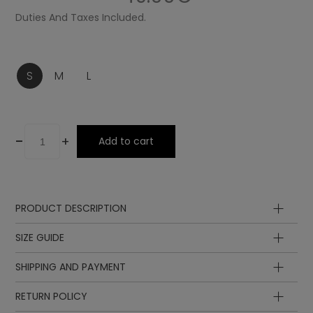
Duties And Taxes Included.
S
M
L
-
+
Add to cart
PRODUCT DESCRIPTION
Composition
SIZE GUIDE
SHIPPING AND PAYMENT
RETURN POLICY