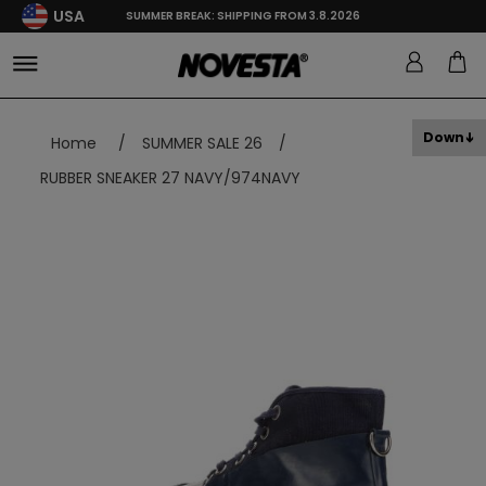
USA
SUMMER BREAK: SHIPPING FROM 3.8.2026
Down
Home
/
SUMMER SALE 26
/
RUBBER SNEAKER 27 NAVY/974NAVY