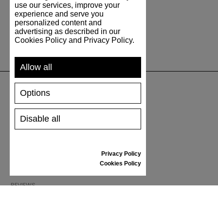
use our services, improve your
experience and serve you
personalized content and
advertising as described in our
Cookies Policy and Privacy Policy.
Allow all
Options
SUPPORT
Disable all
SHIPPING AND PAYMENT
RETURNS/REFUNDS
SIZE GUIDE
Privacy Policy
SHOES CARE
Cookies Policy
GIFT VOUCHER
REVIEWS
INFORMATION