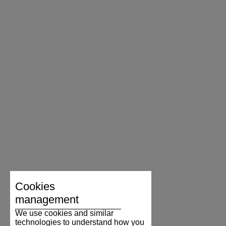
Cookies
management
We use cookies and similar
technologies to understand how you