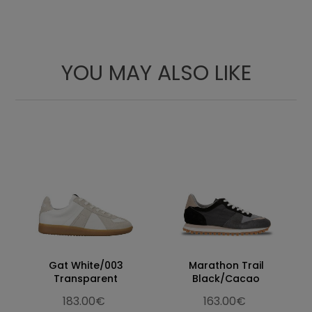
YOU MAY ALSO LIKE
Gat White/003
Marathon Trail
Transparent
Black/Cacao
183.00€
163.00€