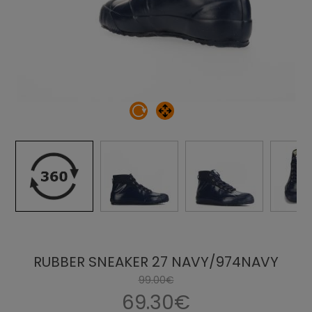
RUBBER SNEAKER 27 NAVY/974NAVY
99.00€
69.30€