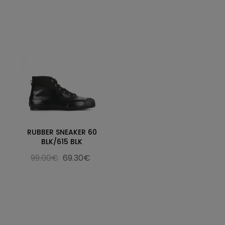
RUBBER SNEAKER 60
BLK/615 BLK
99.00€
69.30€