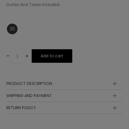
Duties And Taxes Included.
36
-
+
Add to cart
PRODUCT DESCRIPTION
Ornament
SHIPPING AND PAYMENT
Insole
Laces
RETURN POLICY
Sole
Lining
Upper
Lining