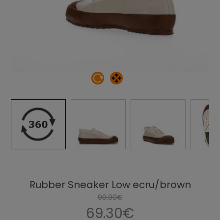
Rubber Sneaker Low ecru/brown
99.00€
69.30€