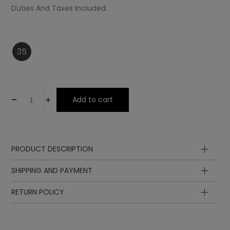
Duties And Taxes Included.
35
-
+
Add to cart
PRODUCT DESCRIPTION
Upper
SHIPPING AND PAYMENT
Lining
Insole
RETURN POLICY
Lining
Sole
Laces
Ornament