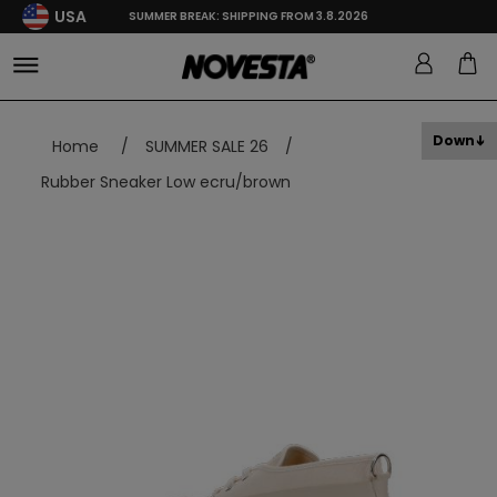
USA
SUMMER BREAK: SHIPPING FROM 3.8.2026
Down
Home
/
SUMMER SALE 26
/
Rubber Sneaker Low ecru/brown