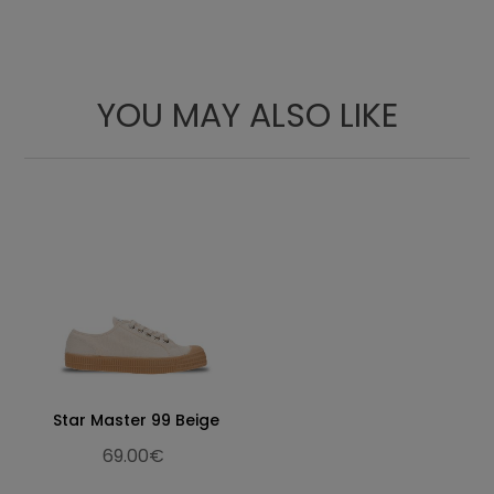
YOU MAY ALSO LIKE
Star Master 99 Beige
69.00€