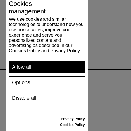
Cookies
management
We use cookies and similar
technologies to understand how you
use our services, improve your
experience and serve you
personalized content and
advertising as described in our
Cookies Policy and Privacy Policy.
Allow all
Options
SUPPORT
Disable all
SHIPPING AND PAYMENT
RETURNS/REFUNDS
SIZE GUIDE
Privacy Policy
SHOES CARE
Cookies Policy
GIFT VOUCHER