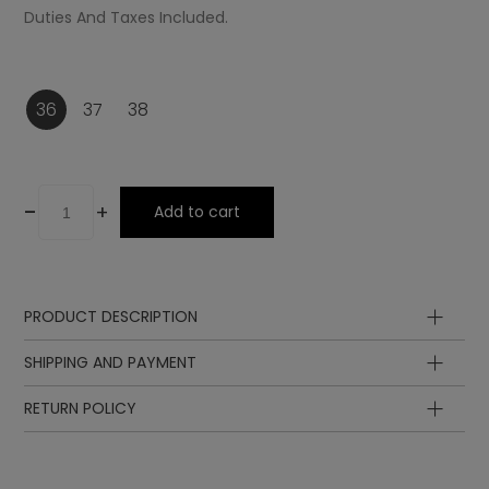
Duties And Taxes Included.
36
37
38
-
+
Add to cart
PRODUCT DESCRIPTION
Upper
SHIPPING AND PAYMENT
Lining
Insole
RETURN POLICY
Sole
Lining