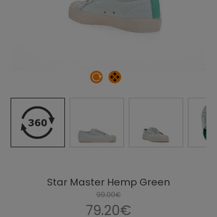
Star Master Hemp Green
99.00€
79.20€