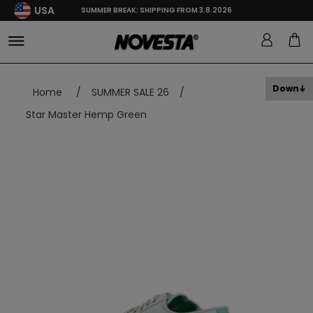
USA
SUMMER BREAK: SHIPPING FROM 3.8.2026
Down
Home
/
SUMMER SALE 26
/
Star Master Hemp Green