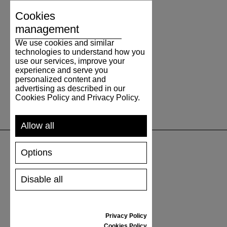
Cookies
management
We use cookies and similar
technologies to understand how you
use our services, improve your
experience and serve you
personalized content and
advertising as described in our
Cookies Policy and Privacy Policy.
Allow all
Options
SUPPORT
Disable all
SHIPPING AND PAYMENT
RETURNS/REFUNDS
SIZE GUIDE
Privacy Policy
SHOES CARE
Cookies Policy