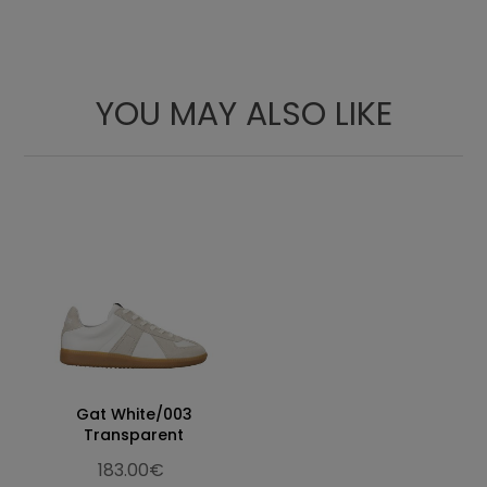
Laces
YOU MAY ALSO LIKE
Gat White/003
Transparent
183.00€