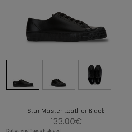
Star Master Leather Black
133.00€
Duties And Taxes Included.