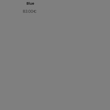
29.9
11.77
45
30
10
Blue
30.7
12.09
46
30.5
11
83.00€
31.3
12.32
47
31
12
32.3
12.72
48
32
13