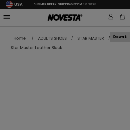
USA
SUMMER BREAK: SHIPPING FROM 3.8.2026
Down
Home
/
ADULTS SHOES
/
STAR MASTER
/
Star Master Leather Black