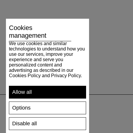
Cookies
management
We use cookies and similar
technologies to understand how you
use our services, improve your
experience and serve you
personalized content and
advertising as described in our
Cookies Policy and Privacy Policy.
Allow all
Options
SUPPORT
Disable all
SHIPPING AND PAYMENT