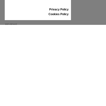
RETURNS/REFUNDS
SIZE GUIDE
Privacy Policy
SHOES CARE
Cookies Policy
GIFT VOUCHER
REVIEWS
INFORMATION
CONDITIONS OF USE
COMPLAINTS
PRIVACY POLICY
FAQ
NEWS
BRAND
CONTACT
CATALOGUES
ABOUT US