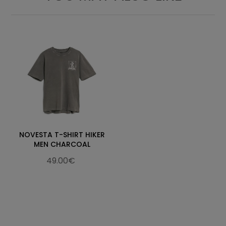
NOVESTA T-SHIRT HIKER
MEN CHARCOAL
49.00€