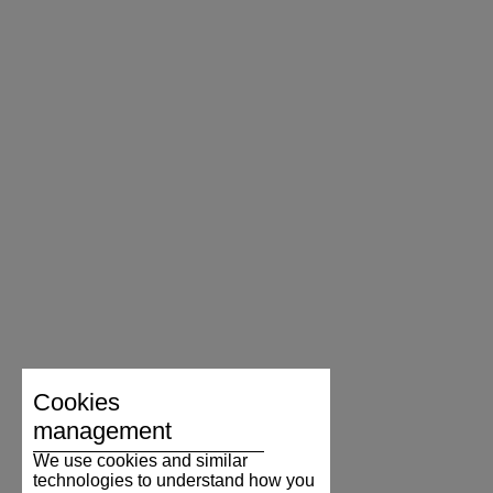
Cookies
management
We use cookies and similar
technologies to understand how you