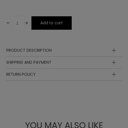
-
+
Add to cart
PRODUCT DESCRIPTION
SHIPPING AND PAYMENT
RETURN POLICY
YOU MAY ALSO LIKE