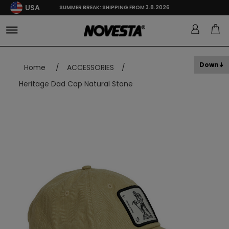
USA
SUMMER BREAK: SHIPPING FROM 3.8.2026
Down
Home
/
ACCESSORIES
/
Heritage Dad Cap Natural Stone