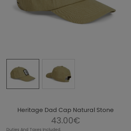
Heritage Dad Cap Natural Stone
43.00€
Duties And Taxes Included.