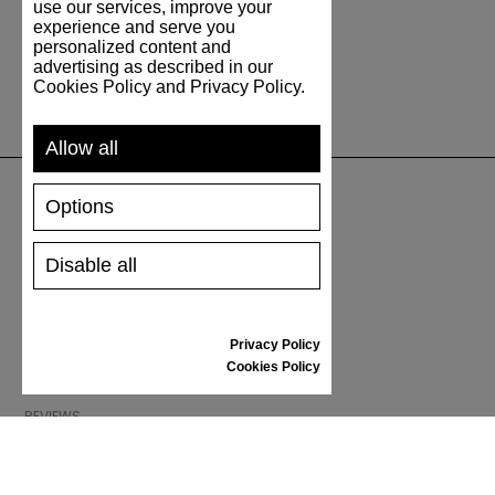
use our services, improve your
experience and serve you
personalized content and
advertising as described in our
Cookies Policy and Privacy Policy.
Allow all
Options
SUPPORT
Disable all
SHIPPING AND PAYMENT
RETURNS/REFUNDS
SIZE GUIDE
Privacy Policy
SHOES CARE
Cookies Policy
GIFT VOUCHER
REVIEWS
INFORMATION