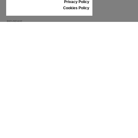
Privacy Policy
SHOES CARE
Cookies Policy
GIFT VOUCHER
REVIEWS
INFORMATION
CONDITIONS OF USE
COMPLAINTS
PRIVACY POLICY
FAQ
NEWS
BRAND
CONTACT
CATALOGUES
ABOUT US
CERTIFICATES