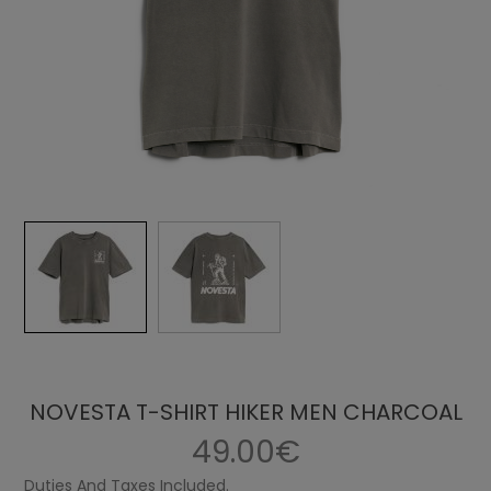
NOVESTA T-SHIRT HIKER MEN CHARCOAL
49.00€
Duties And Taxes Included.