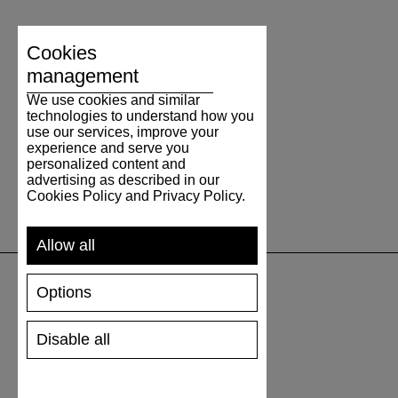
Cookies
management
We use cookies and similar
technologies to understand how you
use our services, improve your
experience and serve you
personalized content and
advertising as described in our
Cookies Policy and Privacy Policy.
Allow all
Options
SUPPORT
Disable all
SHIPPING AND PAYMENT
RETURNS/REFUNDS
SIZE GUIDE