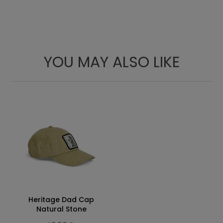
YOU MAY ALSO LIKE
A
B
C
M
69
54
48
L
72
57
50
XL
73
59
52
Heritage Dad Cap
Natural Stone