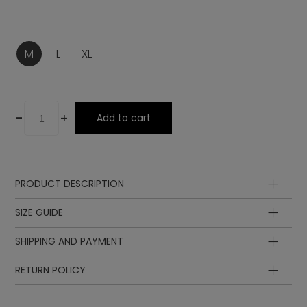
M
L
XL
-
+
Add to cart
PRODUCT DESCRIPTION
Composition
SIZE GUIDE
SHIPPING AND PAYMENT
RETURN POLICY