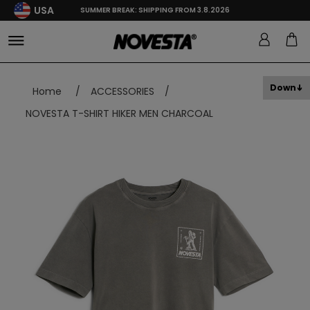
USA
SUMMER BREAK: SHIPPING FROM 3.8.2026
Down
Home
/
ACCESSORIES
/
NOVESTA T-SHIRT HIKER MEN CHARCOAL